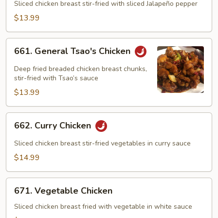
Chicken
Sliced chicken breast stir-fried with sliced Jalapeño pepper
$13.99
661.
661. General Tsao's Chicken
General
Tsao's
Deep fried breaded chicken breast chunks,
Chicken
stir-fried with Tsao’s sauce
$13.99
662.
662. Curry Chicken
Curry
Chicken
Sliced chicken breast stir-fried vegetables in curry sauce
$14.99
671.
671. Vegetable Chicken
Vegetable
Chicken
Sliced chicken breast fried with vegetable in white sauce