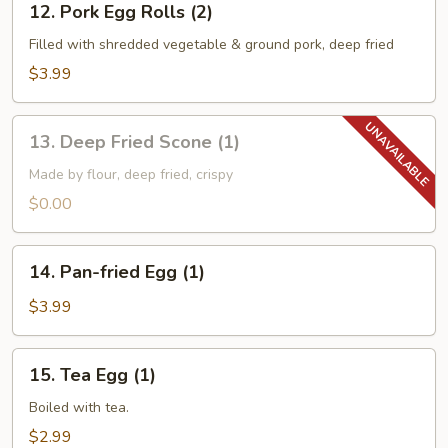
12. Pork Egg Rolls (2)
Pork
Egg
Filled with shredded vegetable & ground pork, deep fried
Rolls
$3.99
(2)
13.
13. Deep Fried Scone (1)
Deep
Fried
Made by flour, deep fried, crispy
Scone
$0.00
(1)
14.
14. Pan-fried Egg (1)
Pan-
fried
$3.99
Egg
(1)
15.
15. Tea Egg (1)
Tea
Egg
Boiled with tea.
(1)
$2.99