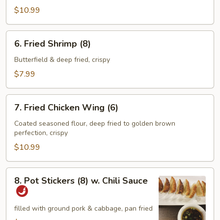
$10.99
6.
6. Fried Shrimp (8)
Fried
Shrimp
Butterfield & deep fried, crispy
(8)
$7.99
7.
7. Fried Chicken Wing (6)
Fried
Chicken
Coated seasoned flour, deep fried to golden brown
perfection, crispy
Wing
(6)
$10.99
8.
8. Pot Stickers (8) w. Chili Sauce
Pot
Stickers
(8)
filled with ground pork & cabbage, pan fried