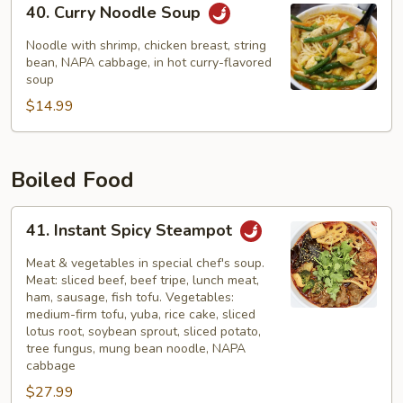
40. Curry Noodle Soup
Curry
Noodle
Noodle with shrimp, chicken breast, string
Soup
bean, NAPA cabbage, in hot curry-flavored
soup
$14.99
Boiled Food
41.
41. Instant Spicy Steampot
Instant
Spicy
Meat & vegetables in special chef's soup.
Steampot
Meat: sliced beef, beef tripe, lunch meat,
ham, sausage, fish tofu. Vegetables:
medium-firm tofu, yuba, rice cake, sliced
lotus root, soybean sprout, sliced potato,
tree fungus, mung bean noodle, NAPA
cabbage
$27.99