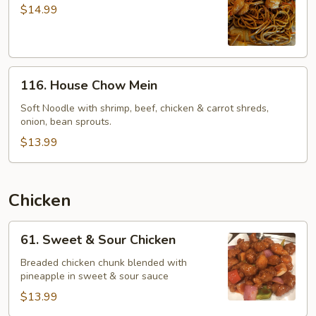
Chow
$14.99
Mein
116.
116. House Chow Mein
House
Chow
Soft Noodle with shrimp, beef, chicken & carrot shreds,
onion, bean sprouts.
Mein
$13.99
Chicken
61.
61. Sweet & Sour Chicken
Sweet
&
Breaded chicken chunk blended with
pineapple in sweet & sour sauce
Sour
Chicken
$13.99