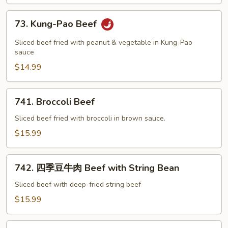
73.
73. Kung-Pao Beef
Kung-
Pao
Sliced beef fried with peanut & vegetable in Kung-Pao
Beef
sauce
$14.99
741.
741. Broccoli Beef
Broccoli
Beef
Sliced beef fried with broccoli in brown sauce.
$15.99
742.
742. 四季豆牛肉 Beef with String Bean
四
季
Sliced beef with deep-fried string beef
豆
$15.99
牛
肉
75.