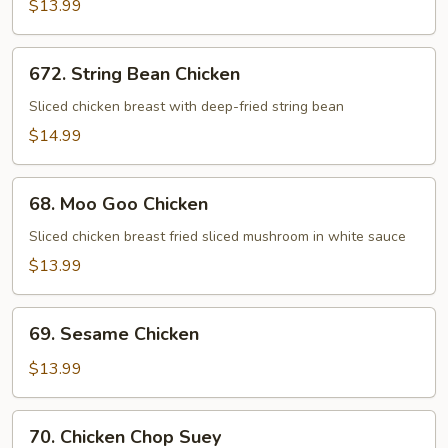
$13.99
672.
672. String Bean Chicken
String
Bean
Sliced chicken breast with deep-fried string bean
Chicken
$14.99
68.
68. Moo Goo Chicken
Moo
Goo
Sliced chicken breast fried sliced mushroom in white sauce
Chicken
$13.99
69.
69. Sesame Chicken
Sesame
Chicken
$13.99
70.
70. Chicken Chop Suey
Chicken