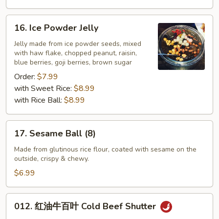
16.
16. Ice Powder Jelly
Ice
Powder
Jelly made from ice powder seeds, mixed
with haw flake, chopped peanut, raisin,
Jelly
blue berries, goji berries, brown sugar
Order:
$7.99
with Sweet Rice:
$8.99
with Rice Ball:
$8.99
17.
17. Sesame Ball (8)
Sesame
Ball
Made from glutinous rice flour, coated with sesame on the
outside, crispy & chewy.
(8)
$6.99
012.
012. 红油牛百叶 Cold Beef Shutter
红