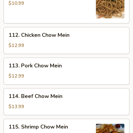
Chow
$10.99
Mein
112.
112. Chicken Chow Mein
Chicken
Chow
$12.99
Mein
113.
113. Pork Chow Mein
Pork
Chow
$12.99
Mein
114.
114. Beef Chow Mein
Beef
Chow
$13.99
Mein
115.
115. Shrimp Chow Mein
Shrimp