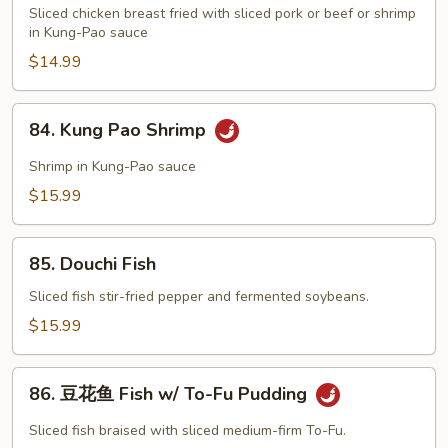
Pao
Sliced chicken breast fried with sliced pork or beef or shrimp
Two
in Kung-Pao sauce
$14.99
84.
84. Kung Pao Shrimp
Kung
Pao
Shrimp in Kung-Pao sauce
Shrimp
$15.99
85.
85. Douchi Fish
Douchi
Fish
Sliced fish stir-fried pepper and fermented soybeans.
$15.99
86.
86. 豆花鱼 Fish w/ To-Fu Pudding
豆
花
Sliced fish braised with sliced medium-firm To-Fu.