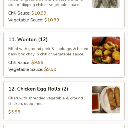
side of dipping chili or vegetable sauce
Chinese
Chive
Chili Sauce:
$10.99
Vegetable Sauce:
$10.99
11.
11. Wonton (12)
Wonton
(12)
Filled with ground pork & cabbage, & boiled
baby bok choy in chili or vegetable sauce
Chili Sauce:
$9.99
Vegetable Sauce:
$9.99
12.
12. Chicken Egg Rolls (2)
Chicken
Egg
Filled with shredded vegetable & ground
chicken, deep fried
Rolls
(2)
$3.99
12.