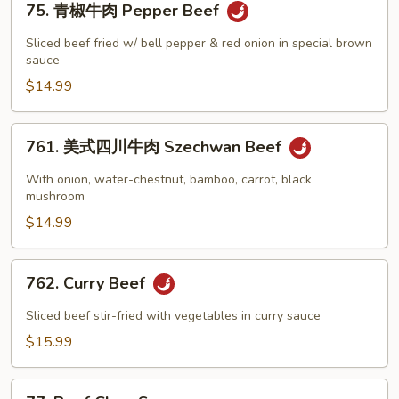
Beef
75. 青椒牛肉 Pepper Beef
青
with
椒
Sliced beef fried w/ bell pepper & red onion in special brown
String
牛
sauce
Bean
肉
$14.99
Pepper
Beef
761.
761. 美式四川牛肉 Szechwan Beef
美
式
With onion, water-chestnut, bamboo, carrot, black
四
mushroom
川
$14.99
牛
肉
762.
762. Curry Beef
Szechwan
Curry
Beef
Beef
Sliced beef stir-fried with vegetables in curry sauce
$15.99
77.