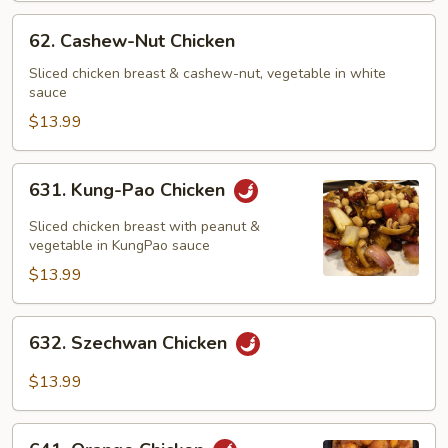
62.
62. Cashew-Nut Chicken
Cashew-
Nut
Sliced chicken breast & cashew-nut, vegetable in white
sauce
Chicken
$13.99
631.
631. Kung-Pao Chicken
Kung-
Pao
Sliced chicken breast with peanut &
Chicken
vegetable in KungPao sauce
$13.99
632.
632. Szechwan Chicken
Szechwan
Chicken
$13.99
641.