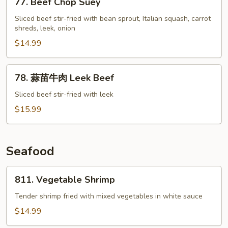
77. Beef Chop Suey
Beef
Chop
Sliced beef stir-fried with bean sprout, Italian squash, carrot
shreds, leek, onion
Suey
$14.99
78.
78. 蒜苗牛肉 Leek Beef
蒜
苗
Sliced beef stir-fried with leek
牛
$15.99
肉
Leek
Beef
Seafood
811.
811. Vegetable Shrimp
Vegetable
Shrimp
Tender shrimp fried with mixed vegetables in white sauce
$14.99