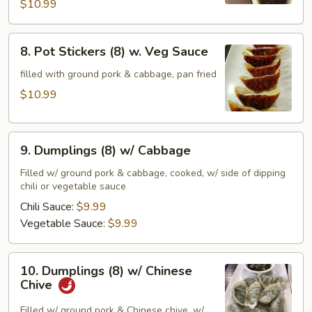
w.
$10.99
Chili
Sauce
8.
8. Pot Stickers (8) w. Veg Sauce
Pot
Stickers
filled with ground pork & cabbage, pan fried
(8)
$10.99
w.
Veg
9.
Sauce
9. Dumplings (8) w/ Cabbage
Dumplings
(8)
Filled w/ ground pork & cabbage, cooked, w/ side of dipping
chili or vegetable sauce
w/
Cabbage
Chili Sauce:
$9.99
Vegetable Sauce:
$9.99
10.
10. Dumplings (8) w/ Chinese
Dumplings
Chive
(8)
w/
Filled w/ ground pork & Chinese chive, w/