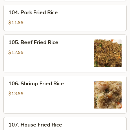
104.
104. Pork Fried Rice
Pork
Fried
$11.99
Rice
105.
105. Beef Fried Rice
Beef
Fried
$12.99
Rice
106.
106. Shrimp Fried Rice
Shrimp
Fried
$13.99
Rice
107.
107. House Fried Rice
House