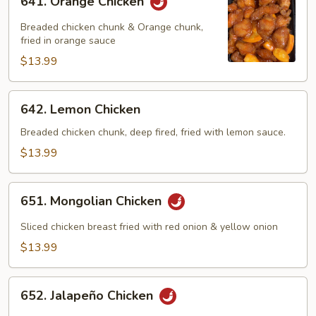
641. Orange Chicken
Orange
Chicken
Breaded chicken chunk & Orange chunk,
fried in orange sauce
$13.99
642.
642. Lemon Chicken
Lemon
Chicken
Breaded chicken chunk, deep fired, fried with lemon sauce.
$13.99
651.
651. Mongolian Chicken
Mongolian
Chicken
Sliced chicken breast fried with red onion & yellow onion
$13.99
652.
652. Jalapeño Chicken
Jalapeño