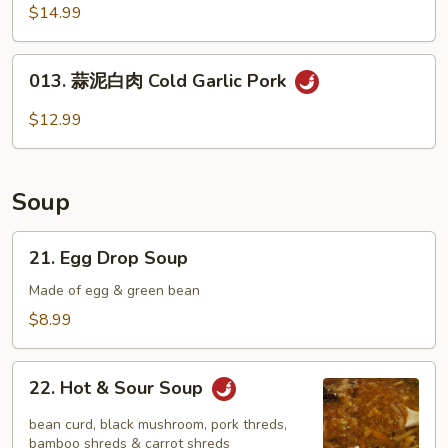
油
$14.99
牛
百
013.
叶
013. 蒜泥白肉 Cold Garlic Pork
蒜
Cold
泥
$12.99
Beef
白
Shutter
肉
Cold
Soup
Garlic
Pork
21.
21. Egg Drop Soup
Egg
Drop
Made of egg & green bean
Soup
$8.99
22.
22. Hot & Sour Soup
Hot
&
bean curd, black mushroom, pork threds,
Sour
bamboo shreds & carrot shreds