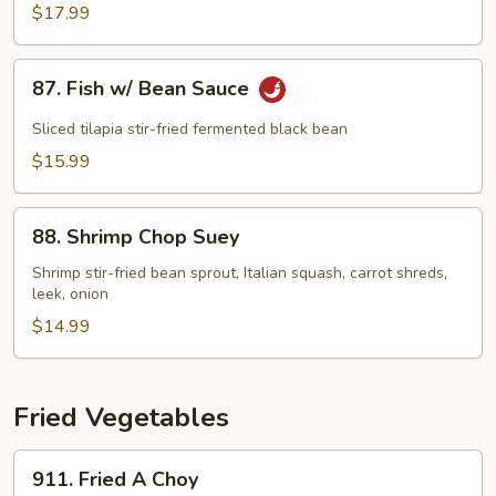
鱼
$17.99
Fish
w/
87.
To-
87. Fish w/ Bean Sauce
Fish
Fu
w/
Sliced tilapia stir-fried fermented black bean
Pudding
Bean
$15.99
Sauce
88.
88. Shrimp Chop Suey
Shrimp
Chop
Shrimp stir-fried bean sprout, Italian squash, carrot shreds,
leek, onion
Suey
$14.99
Fried Vegetables
911.
911. Fried A Choy
Fried