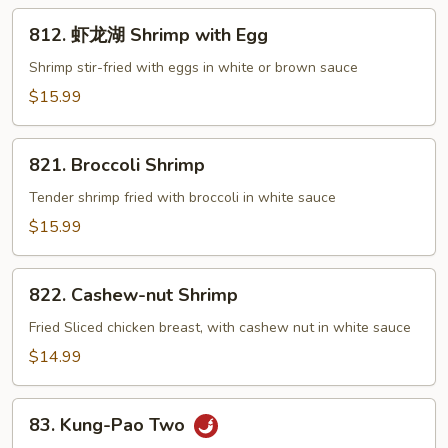
812.
812. 虾龙湖 Shrimp with Egg
虾
龙
Shrimp stir-fried with eggs in white or brown sauce
湖
$15.99
Shrimp
with
821.
Egg
821. Broccoli Shrimp
Broccoli
Shrimp
Tender shrimp fried with broccoli in white sauce
$15.99
822.
822. Cashew-nut Shrimp
Cashew-
nut
Fried Sliced chicken breast, with cashew nut in white sauce
Shrimp
$14.99
83.
83. Kung-Pao Two
Kung-