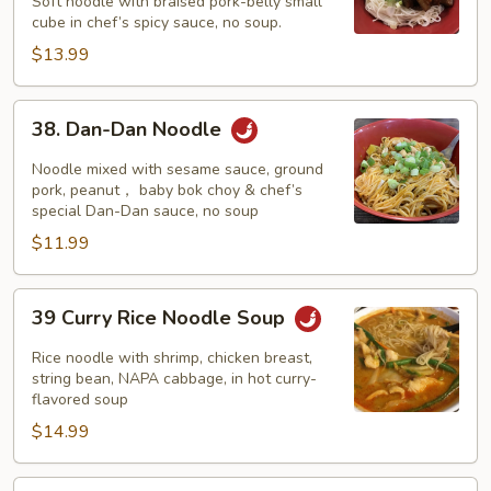
w/
Soft noodle with braised pork-belly small
cube in chef’s spicy sauce, no soup.
Braised
Pork
$13.99
38.
38. Dan-Dan Noodle
Dan-
Dan
Noodle mixed with sesame sauce, ground
Noodle
pork, peanut， baby bok choy & chef’s
special Dan-Dan sauce, no soup
$11.99
39
39 Curry Rice Noodle Soup
Curry
Rice
Rice noodle with shrimp, chicken breast,
Noodle
string bean, NAPA cabbage, in hot curry-
flavored soup
Soup
$14.99
40.