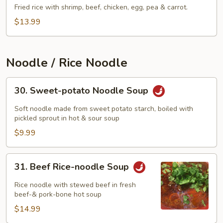
Fried
Fried rice with shrimp, beef, chicken, egg, pea & carrot.
Rice
$13.99
Noodle / Rice Noodle
30.
30. Sweet-potato Noodle Soup
Sweet-
potato
Soft noodle made from sweet potato starch, boiled with
Noodle
pickled sprout in hot & sour soup
Soup
$9.99
31.
31. Beef Rice-noodle Soup
Beef
Rice-
Rice noodle with stewed beef in fresh
noodle
beef-& pork-bone hot soup
Soup
$14.99