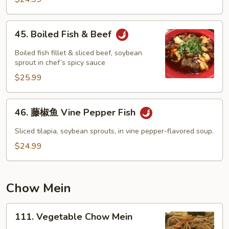
45.
45. Boiled Fish & Beef
Boiled
Fish
Boiled fish fillet & sliced beef, soybean
&
sprout in chef’s spicy sauce
Beef
$25.99
46.
46. 藤椒鱼 Vine Pepper Fish
藤
椒
Sliced tilapia, soybean sprouts, in vine pepper-flavored soup.
鱼
$24.99
Vine
Pepper
Fish
Chow Mein
111.
111. Vegetable Chow Mein
Vegetable