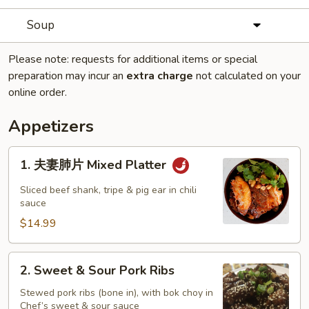
Soup
Please note: requests for additional items or special
preparation may incur an
extra charge
not calculated on your
online order.
Appetizers
1.
1. 夫妻肺片 Mixed Platter
夫
妻
Sliced beef shank, tripe & pig ear in chili
肺
sauce
片
$14.99
Mixed
Platter
2.
2. Sweet & Sour Pork Ribs
Sweet
&
Stewed pork ribs (bone in), with bok choy in
Chef’s sweet & sour sauce