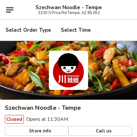
Szechwan Noodle - Tempe
3330 S Price Rd Tempe, AZ 85282
Select Order Type
Select Time
Szechwan Noodle - Tempe
Opens at 11:30AM
Closed
Store info
Call us