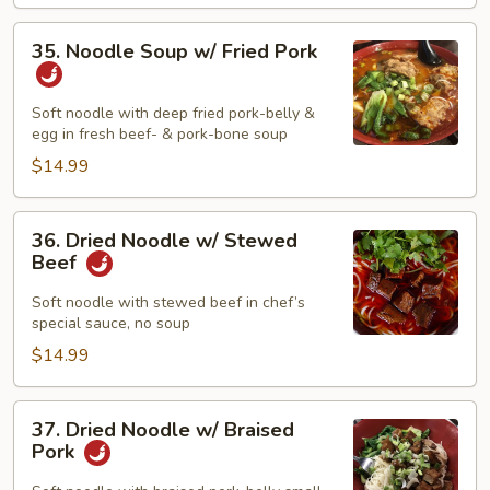
35.
35. Noodle Soup w/ Fried Pork
Noodle
Soup
w/
Soft noodle with deep fried pork-belly &
egg in fresh beef- & pork-bone soup
Fried
Pork
$14.99
36.
36. Dried Noodle w/ Stewed
Dried
Beef
Noodle
w/
Soft noodle with stewed beef in chef’s
special sauce, no soup
Stewed
Beef
$14.99
37.
37. Dried Noodle w/ Braised
Dried
Pork
Noodle