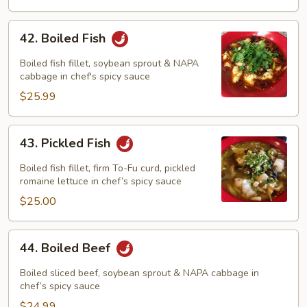
42.
42. Boiled Fish
Boiled
Fish
Boiled fish fillet, soybean sprout & NAPA
cabbage in chef's spicy sauce
$25.99
43.
43. Pickled Fish
Pickled
Fish
Boiled fish fillet, firm To-Fu curd, pickled
romaine lettuce in chef’s spicy sauce
$25.00
44.
44. Boiled Beef
Boiled
Beef
Boiled sliced beef, soybean sprout & NAPA cabbage in
chef’s spicy sauce
$24.99