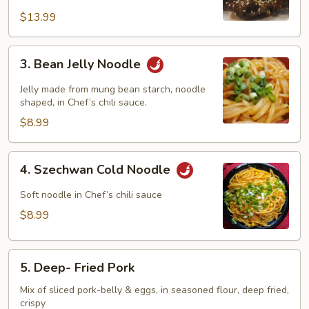
Sour
Pork
$13.99
Ribs
3.
3. Bean Jelly Noodle
Bean
Jelly
Jelly made from mung bean starch, noodle
Noodle
shaped, in Chef’s chili sauce.
$8.99
4.
4. Szechwan Cold Noodle
Szechwan
Cold
Soft noodle in Chef’s chili sauce
Noodle
$8.99
5.
5. Deep- Fried Pork
Deep-
Fried
Mix of sliced pork-belly & eggs, in seasoned flour, deep fried,
crispy
Pork