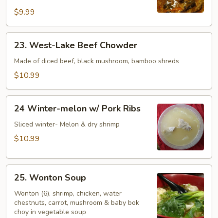
Soup
$9.99
23.
23. West-Lake Beef Chowder
West-
Lake
Made of diced beef, black mushroom, bamboo shreds
Beef
$10.99
Chowder
24
24 Winter-melon w/ Pork Ribs
Winter-
melon
Sliced winter- Melon & dry shrimp
w/
$10.99
Pork
Ribs
25.
25. Wonton Soup
Wonton
Soup
Wonton (6), shrimp, chicken, water
chestnuts, carrot, mushroom & baby bok
choy in vegetable soup