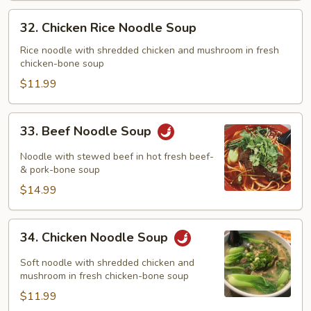
32.
32. Chicken Rice Noodle Soup
Chicken
Rice
Rice noodle with shredded chicken and mushroom in fresh
chicken-bone soup
Noodle
Soup
$11.99
33.
33. Beef Noodle Soup
Beef
Noodle
Noodle with stewed beef in hot fresh beef-
Soup
& pork-bone soup
$14.99
34.
34. Chicken Noodle Soup
Chicken
Noodle
Soft noodle with shredded chicken and
Soup
mushroom in fresh chicken-bone soup
$11.99