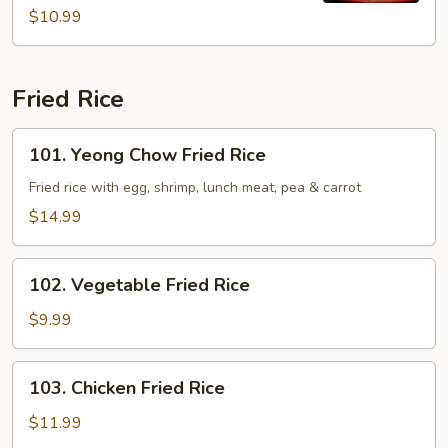
$10.99
Fried Rice
101.
101. Yeong Chow Fried Rice
Yeong
Chow
Fried rice with egg, shrimp, lunch meat, pea & carrot
Fried
$14.99
Rice
102.
102. Vegetable Fried Rice
Vegetable
Fried
$9.99
Rice
103.
103. Chicken Fried Rice
Chicken
Fried
$11.99
Rice