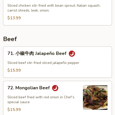
Chop
Sliced chicken stir-fried with bean sprout, Italian squash,
carrot shreds, leek, onion.
Suey
$13.99
Beef
71.
71. 小椒牛肉 Jalapeño Beef
小
椒
Sliced beef stir-fried sliced jalapeño pepper
牛
$15.99
肉
Jalapeño
72.
Beef
72. Mongolian Beef
Mongolian
Beef
Sliced beef fried with red onion in Chef’s
special sauce
$15.99