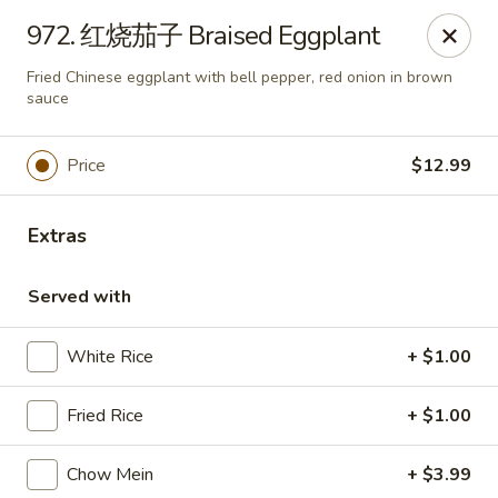
Szechwan Noodle - Tempe
972. 红烧茄子 Braised Eggplant
3330 S Price Rd Tempe, AZ 85282
Fried Chinese eggplant with bell pepper, red onion in brown
sauce
Select Order Type
Select Time
Price
$12.99
Extras
Served with
White Rice
+ $1.00
Szechwan Noodle - Tempe
Fried Rice
+ $1.00
11:30AM - 9:30PM
Open
Chow Mein
+ $3.99
Store info
Call us