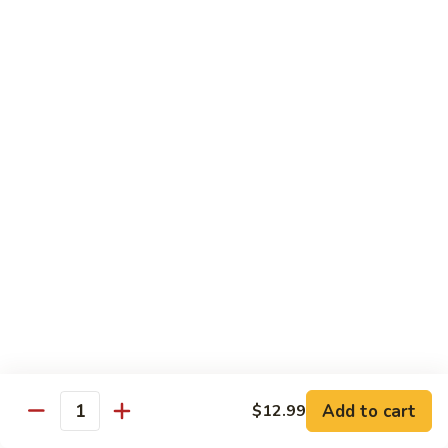
鱼
$17.99
Fish
w/
87.
To-
87. Fish w/ Bean Sauce
Fish
Fu
w/
Sliced tilapia stir-fried fermented black bean
Pudding
Bean
$15.99
Sauce
88.
88. Shrimp Chop Suey
Shrimp
Chop
Shrimp stir-fried bean sprout, Italian squash, carrot shreds,
leek, onion
Suey
$14.99
Fried Vegetables
Add to cart
$12.99
911.
Quantity
911. Fried A Choy
Fried