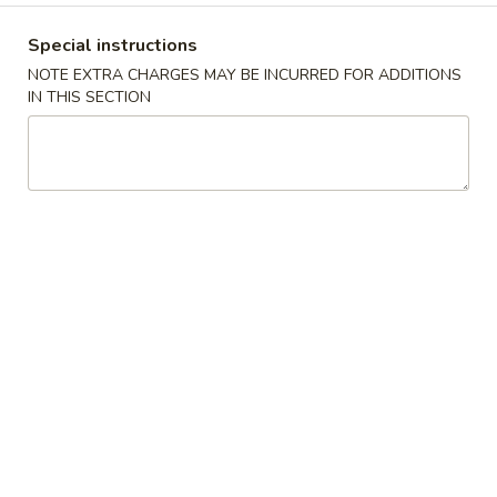
Fried Vegetables
Special instructions
NOTE EXTRA CHARGES MAY BE INCURRED FOR ADDITIONS
Please note: requests for additional items or special
IN THIS SECTION
preparation may incur an
extra charge
not calculated on your
online order.
Appetizers
1.
1. 夫妻肺片 Mixed Platter
夫
妻
Sliced beef shank, tripe & pig ear in chili
肺
sauce
片
$14.99
Mixed
Platter
2.
2. Sweet & Sour Pork Ribs
Sweet
&
Stewed pork ribs (bone in), with bok choy in
Chef’s sweet & sour sauce